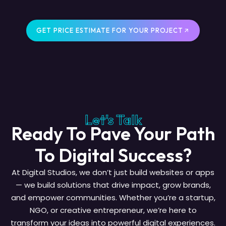
GET PRICE ESTIMATE FOR YOUR PROJECT
Let's Talk
Ready To Pave Your Path
To Digital Success?
At Digital Studios, we don’t just build websites or apps
— we build solutions that drive impact, grow brands,
and empower communities. Whether you’re a startup,
NGO, or creative entrepreneur, we’re here to
transform your ideas into powerful digital experiences.