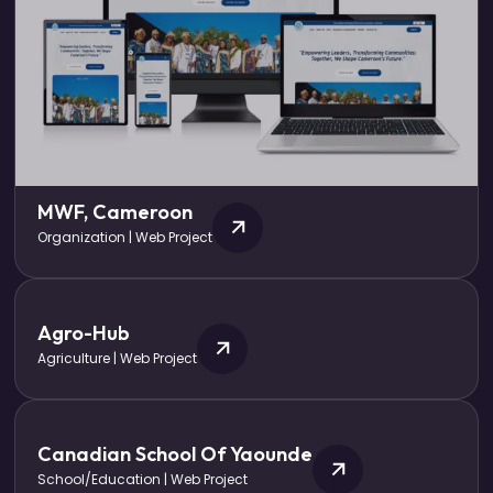
MWF, Cameroon
Organization | Web Project
Agro-Hub
Agriculture | Web Project
Canadian School Of Yaounde
School/Education | Web Project