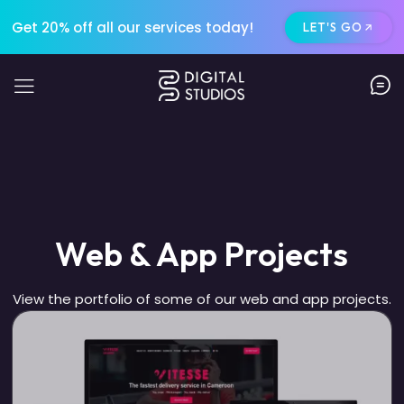
Get 20% off all our services today!
LET'S GO
Web & App Projects
View the portfolio of some of our web and app projects.