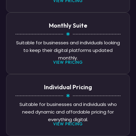
VIEW PRICING
Monthly Suite
Suitable for businesses and individuals looking
to keep their digital platforms updated
monthly.
VIEW PRICING
Individual Pricing
Suitable for businesses and individuals who
need dynamic and affordable pricing for
everything digital.
VIEW PRICING