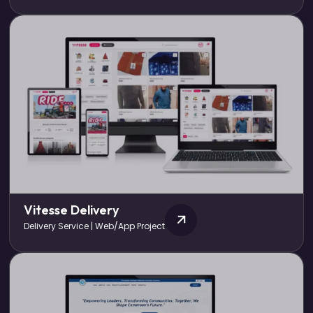
Vitesse Delivery
Delivery Service | Web/App Project