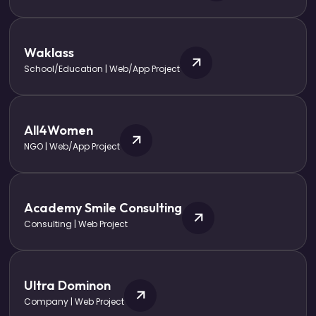
Waklass
School/Education | Web/App Project
All4Women
NGO | Web/App Project
Academy Smile Consulting
Consulting | Web Project
Ultra Dominon
Company | Web Project