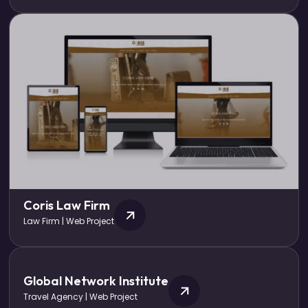
Coris Law Firm
Law Firm | Web Project
Global Network Institute
Travel Agency | Web Project