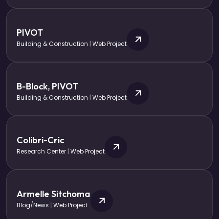
PIVOT
Building & Construction | Web Project
B-Block, PIVOT
Building & Construction | Web Project
Colibri-Cric
Research Center | Web Project
Armelle Sitchoma
Blog/News | Web Project