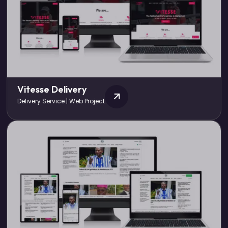
Vitesse Delivery
Delivery Service | Web Project