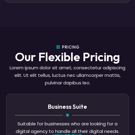
PRICING
Our Flexible Pricing
Lorem ipsum dolor sit amet, consectetur adipiscing
elit. Ut elit tellus, luctus nec ullamcorper mattis,
pulvinar dapibus leo.
Business Suite
Suitable for businesses who are looking for a
digital agency to handle all their digital needs.