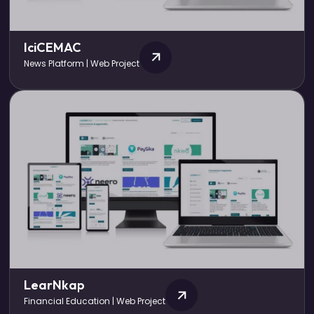
IciCEMAC
News Platform | Web Project
LearNkap
Financial Education | Web Project