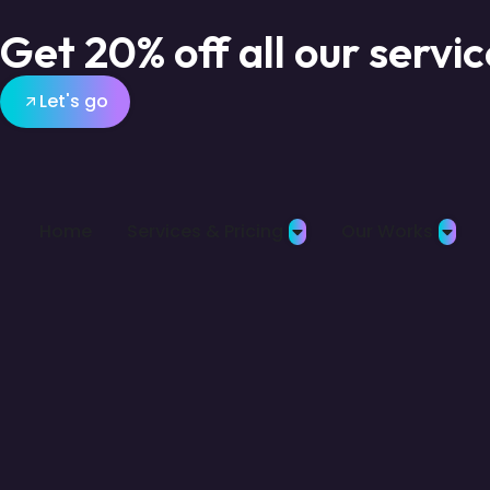
Get 20% off all our servi
Let's go
Home
Services & Pricing
Our Works