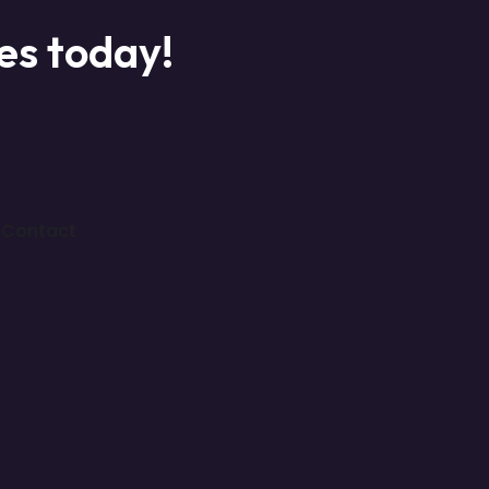
ces today!
Contact