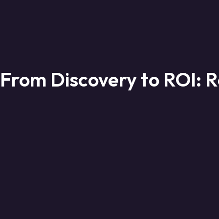
From Discovery to ROI: R