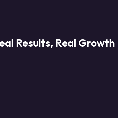
eal Results, Real Growth