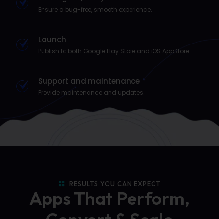
Ensure a bug-free, smooth experience.
Launch
Publish to both Google Play Store and iOS AppStore
Support and maintenance
Provide maintenance and updates.
RESULTS YOU CAN EXPECT
Apps That Perform,