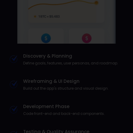
Discovery & Planning
Define goals, features, user personas, and roadmap.
Wireframing & UI Design
Build out the app's structure and visual design.
Development Phase
Code front-end and back-end components.
Testing & Quality Assurance