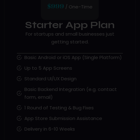
$999
/ One-Time
Starter App Plan
For startups and small businesses just
getting started.
Basic Android or iOS App (Single Platform)
Up to 5 App Screens
Standard UI/UX Design
Basic Backend Integration (e.g. contact
form, email)
1 Round of Testing & Bug Fixes
App Store Submission Assistance
Delivery in 6-10 Weeks