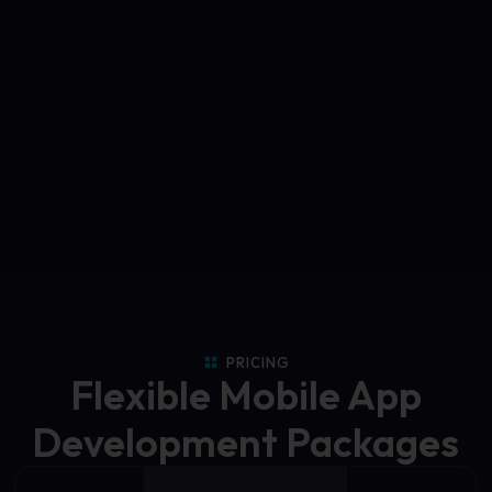
PRICING
Flexible Mobile App
Development Packages