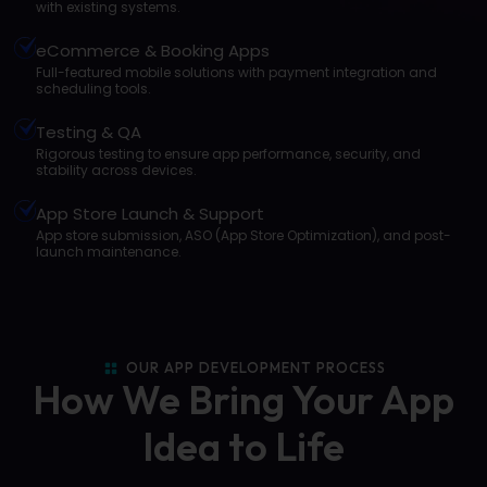
with existing systems.
eCommerce & Booking Apps
Full-featured mobile solutions with payment integration and
scheduling tools.
Testing & QA
Rigorous testing to ensure app performance, security, and
stability across devices.
App Store Launch & Support
App store submission, ASO (App Store Optimization), and post-
launch maintenance.
OUR APP DEVELOPMENT PROCESS
How We Bring Your App
Idea to Life