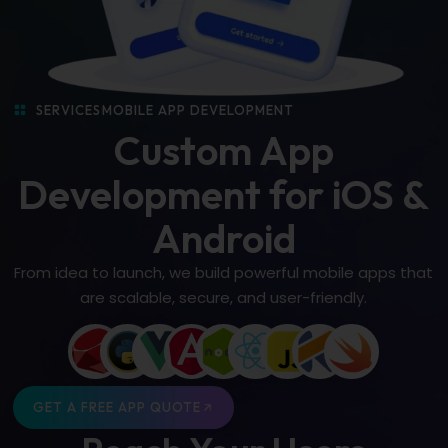
SERVICES
MOBILE APP DEVELOPMENT
Custom App
Development for iOS &
Android
From idea to launch, we build powerful mobile apps that
are scalable, secure, and user-friendly.
GET A FREE APP QUOTE