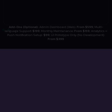
Add-Ons (Optional):
Admin Dashboard (Web):
From $599;
Multi-
language Support:
$199;
Monthly Maintenance:
From $159;
Analytics +
Push Notification Setup:
$99;
UI Prototype Only (No Development):
From $399
TESTIMONIALS
What Our Clients Say!
Discover how Digital Studios has transformed
businesses. Hear directly from our clients about their
experiences and the results we’ve achieved together.