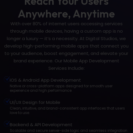
Reach Your Users
Anywhere, Anytime
With over 80% of internet users accessing services
through mobile devices, having a custom app is no
longer a luxury — it’s a necessity. At Digital Studios, we
develop high-performing mobile apps that connect you
to your audience, boost engagement, and elevate your
brand experience. Our Mobile App Development
Services Include:
iOS & Android App Development
Native or cross-platform apps designed for smooth user
experience and high performance.
UI/UX Design for Mobile
Clean, intuitive, and brand-consistent app interfaces that users
love to use.
Backend & API Development
Scalable and secure server-side logic and seamless integration