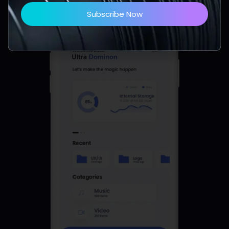
Subscribe Now