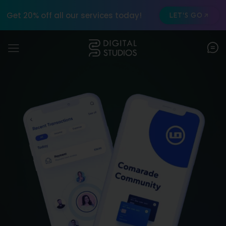
Get 20% off all our services today!
LET'S GO